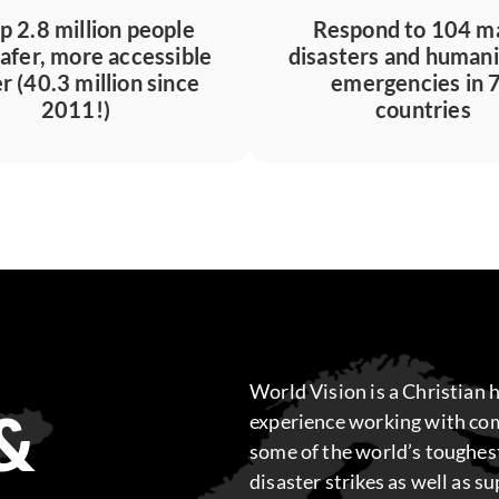
p 2.8 million people
Respond to 104 m
safer, more accessible
disasters and humani
r (40.3 million since
emergencies in 
2011!)
countries
World Vision is a Christian 
&
experience working with com
some of the world’s toughes
disaster strikes as well as s