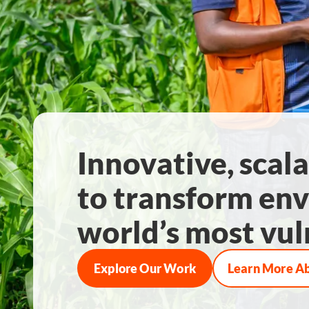
Innovative, scala
to transform env
world’s most vul
Explore Our Work
Learn More A