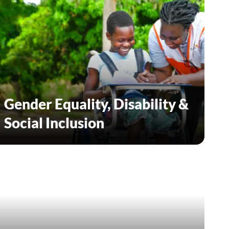
Gender Equality, Disability &
Social Inclusion