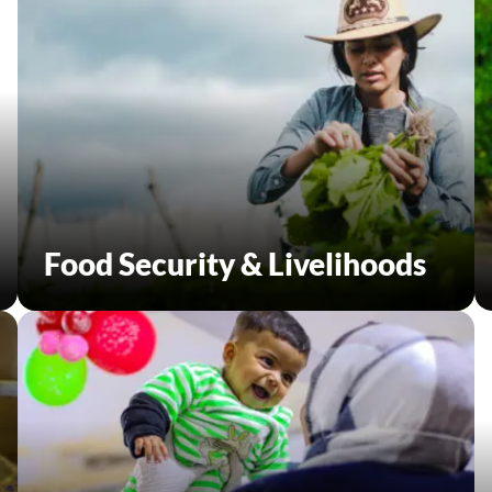
Food Security & Livelihoods