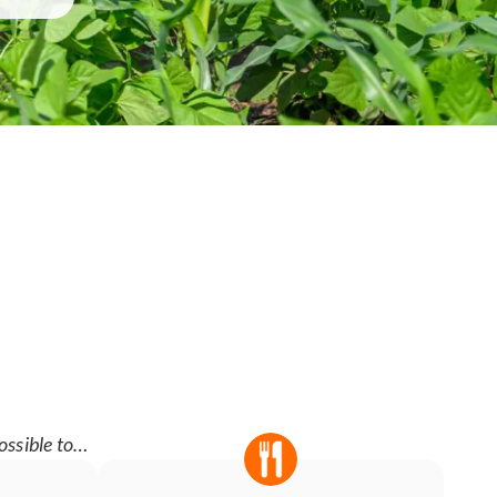
ossible to…