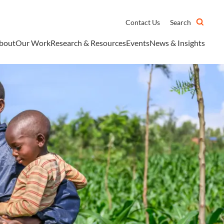
Contact Us
Search
bout
Our Work
Research & Resources
Events
News & Insights