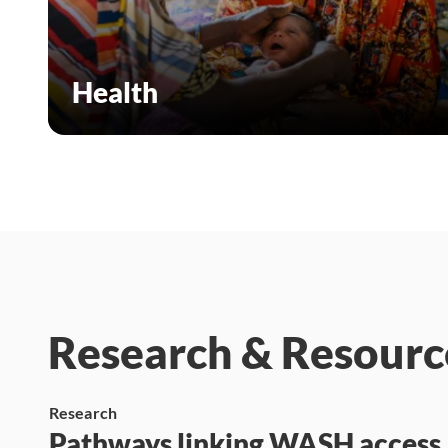
Health
Research & Resourc
Research
Pathways linking WASH access