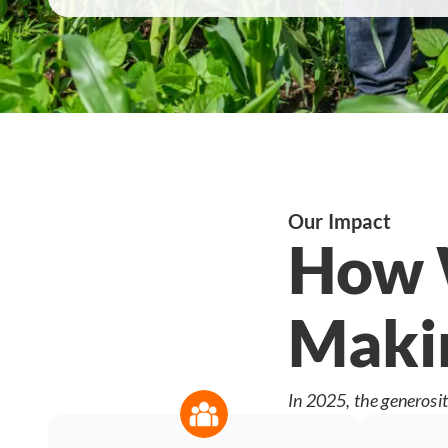
Our Impact
How W
Makin
In 2025, the generosit