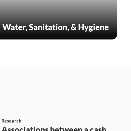
Water, Sanitation, & Hygiene
Research
Associations between a cash