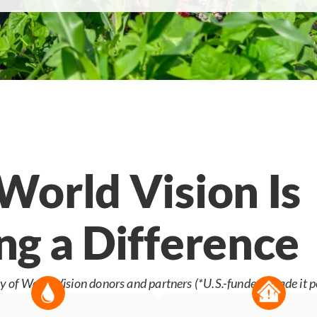
orld Vision Is
g a Difference
y of World Vision donors and partners (*U.S.-funded) made it p