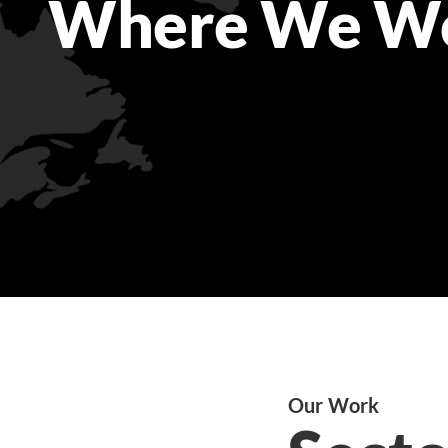
Where We W
Our Work