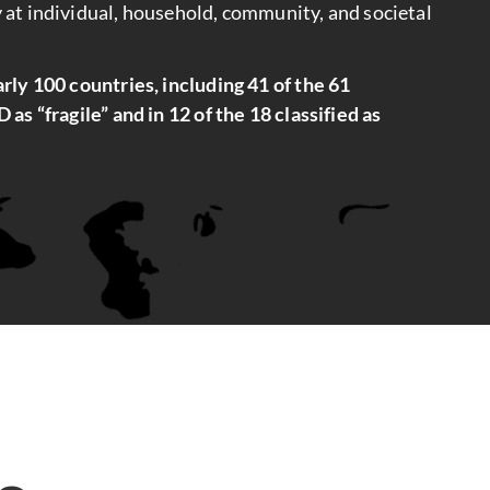
 at individual, household, community, and societal
rly 100 countries, including 41 of the 61
as “fragile” and in 12 of the 18 classified as