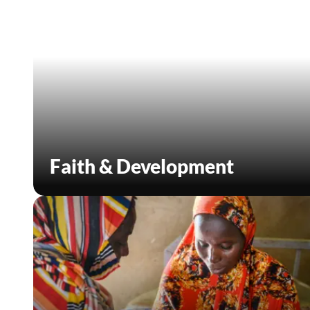
Faith & Development