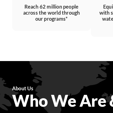
Reach 62 million people
Equi
across the world through
with 
our programs*
wate
About Us
Who We Are 