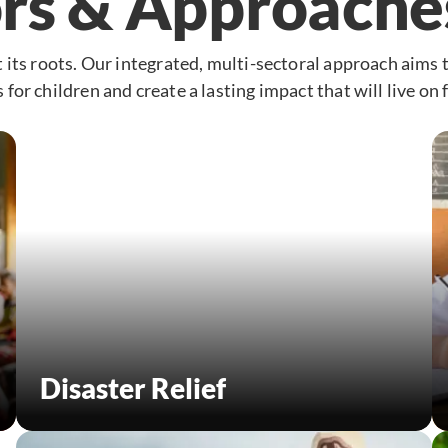
rs & Approache
 its roots. Our integrated, multi-sectoral approach aims 
for children and create a lasting impact that will live on 
Disaster Relief