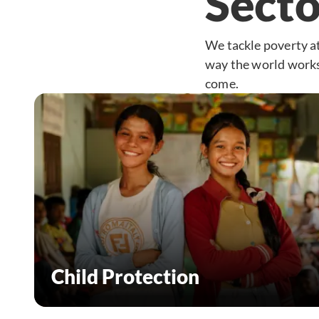
Secto
We tackle poverty at
way the world works 
come.
Child Protection