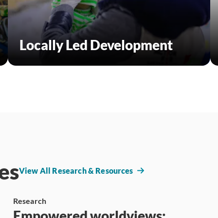
Locally Led Development
es
View All Research & Resources
Research
Empowered worldviews: