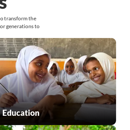
s
to transform the
for generations to
Education