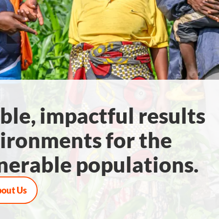
ble, impactful results
ironments for the
nerable populations.
bout Us