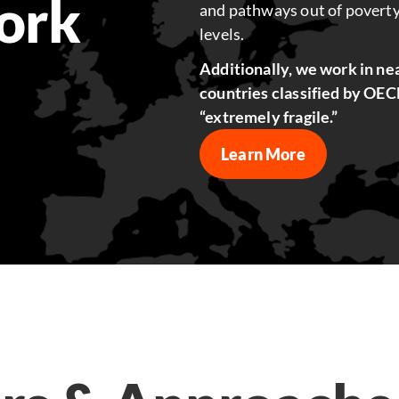
ork
and pathways out of poverty
levels.
Additionally, we work in nea
countries classified by OECD 
“extremely fragile.”
Learn More