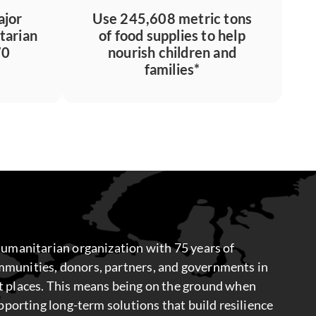
ajor
Use 245,608 metric tons
tarian
of food supplies to help
70
nourish children and
families*
humanitarian organization with 75 years of
munities, donors, partners, and governments in
t places. This means being on the ground when
upporting long-term solutions that build resilience