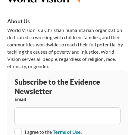
About Us
World Vision is a Christian humanitarian organization
dedicated to working with children, families, and their
communities worldwide to reach their full potential by
tackling the causes of poverty and injustice. World
Vision serves all people, regardless of religion, race,
ethnicity, or gender.
Subscribe to the Evidence
Newsletter
Email
Consent
I agree to the
Terms of Use
.