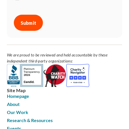
CAPTCHA
We are proud to be reviewed and held accountable by these
independent third-party organizations:
Site Map
Homepage
About
Our Work
Research & Resources
Events