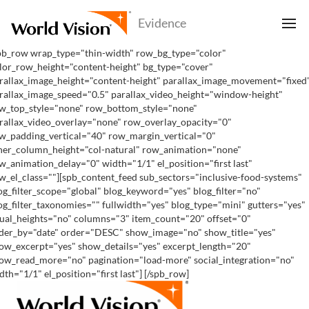
pb_row wrap_type="thin-width" row_bg_type="color"
lor_row_height="content-height" bg_type="cover"
rallax_image_height="content-height" parallax_image_movement="fixed
rallax_image_speed="0.5" parallax_video_height="window-height"
w_top_style="none" row_bottom_style="none"
rallax_video_overlay="none" row_overlay_opacity="0"
w_padding_vertical="40" row_margin_vertical="0"
ner_column_height="col-natural" row_animation="none"
w_animation_delay="0" width="1/1" el_position="first last"
w_el_class=""][spb_content_feed sub_sectors="inclusive-food-systems"
og_filter_scope="global" blog_keyword="yes" blog_filter="no"
og_filter_taxonomies="" fullwidth="yes" blog_type="mini" gutters="yes"
ual_heights="no" columns="3" item_count="20" offset="0"
der_by="date" order="DESC" show_image="no" show_title="yes"
ow_excerpt="yes" show_details="yes" excerpt_length="20"
ow_read_more="no" pagination="load-more" social_integration="no"
dth="1/1" el_position="first last"] [/spb_row]