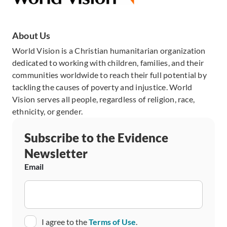
About Us
World Vision is a Christian humanitarian organization
dedicated to working with children, families, and their
communities worldwide to reach their full potential by
tackling the causes of poverty and injustice. World
Vision serves all people, regardless of religion, race,
ethnicity, or gender.
Subscribe to the Evidence
Newsletter
Email
Consent
I agree to the
Terms of Use
.