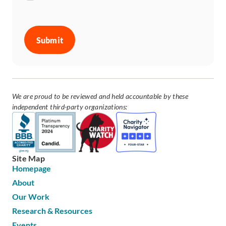
CAPTCHA
We are proud to be reviewed and held accountable by these
independent third-party organizations:
Site Map
Homepage
About
Our Work
Research & Resources
Events