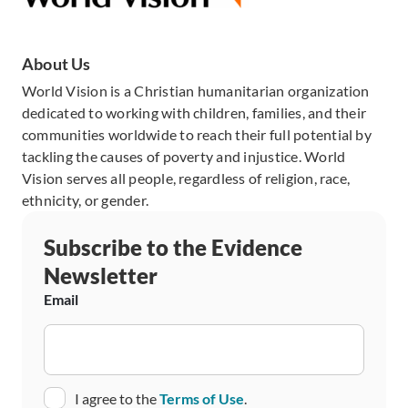
About Us
World Vision is a Christian humanitarian organization
dedicated to working with children, families, and their
communities worldwide to reach their full potential by
tackling the causes of poverty and injustice. World
Vision serves all people, regardless of religion, race,
ethnicity, or gender.
Subscribe to the Evidence
Newsletter
Email
Consent
I agree to the
Terms of Use
.