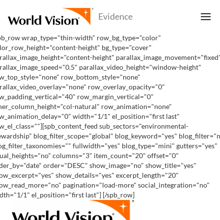
pb_row wrap_type="thin-width" row_bg_type="color"
lor_row_height="content-height" bg_type="cover"
rallax_image_height="content-height" parallax_image_movement="fixed
rallax_image_speed="0.5" parallax_video_height="window-height"
w_top_style="none" row_bottom_style="none"
rallax_video_overlay="none" row_overlay_opacity="0"
w_padding_vertical="40" row_margin_vertical="0"
ner_column_height="col-natural" row_animation="none"
w_animation_delay="0" width="1/1" el_position="first last"
w_el_class=""][spb_content_feed sub_sectors="environmental-
ewardship" blog_filter_scope="global" blog_keyword="yes" blog_filter="
og_filter_taxonomies="" fullwidth="yes" blog_type="mini" gutters="yes"
ual_heights="no" columns="3" item_count="20" offset="0"
der_by="date" order="DESC" show_image="no" show_title="yes"
ow_excerpt="yes" show_details="yes" excerpt_length="20"
ow_read_more="no" pagination="load-more" social_integration="no"
dth="1/1" el_position="first last"] [/spb_row]