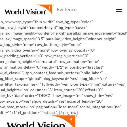
pb_row wrap_type="thin-width" row_bg_type="color"
lor_row_height="content-height" bg_type="cover"
rallax_image_height="content-height" parallax_image_movement="fixed
rallax_image_speed="0.5" parallax_video_height="window-height"
w_top_style="none" row_bottom_style="none"
rallax_video_overlay="none" row_overlay_opacity="0"
w_padding_vertical="40" row_margin_vertical="0"
ner_column_height="col-natural" row_animation="none"
w_animation_delay="0" width="1/1" el_position="first last"
w_el_class=""][spb_content_feed sub_sectors="child-labor"
og_filter_scope="global" blog_keyword="yes" blog_filter="no"
og_filter_taxonomies="" fullwidth="yes" blog_type="mini" gutters="yes"
ual_heights="no" columns="3" item_count="20" offset="0"
der_by="date" order="DESC" show_image="no" show_title="yes"
ow_excerpt="yes" show_details="yes" excerpt_length="20"
ow_read_more="no" pagination="load-more" social_integration="no"
dth="1/1" el_position="first last"] [/spb_row]