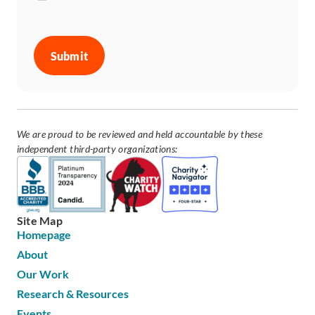
CAPTCHA
We are proud to be reviewed and held accountable by these
independent third-party organizations:
Site Map
Homepage
About
Our Work
Research & Resources
Events