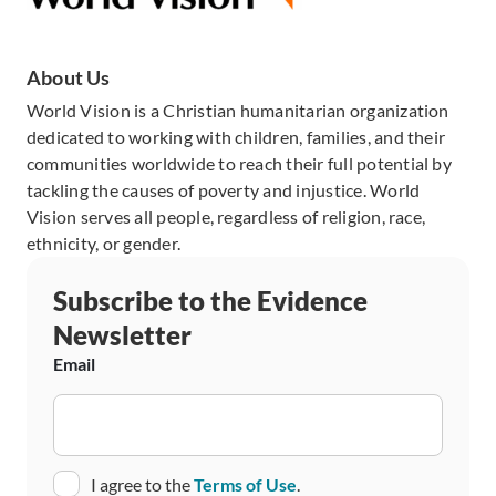
About Us
World Vision is a Christian humanitarian organization
dedicated to working with children, families, and their
communities worldwide to reach their full potential by
tackling the causes of poverty and injustice. World
Vision serves all people, regardless of religion, race,
ethnicity, or gender.
Subscribe to the Evidence
Newsletter
Email
Consent
I agree to the
Terms of Use
.