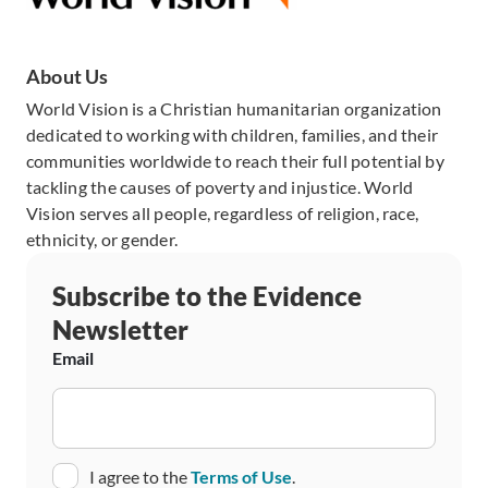
About Us
World Vision is a Christian humanitarian organization
dedicated to working with children, families, and their
communities worldwide to reach their full potential by
tackling the causes of poverty and injustice. World
Vision serves all people, regardless of religion, race,
ethnicity, or gender.
Subscribe to the Evidence
Newsletter
Email
Consent
I agree to the
Terms of Use
.