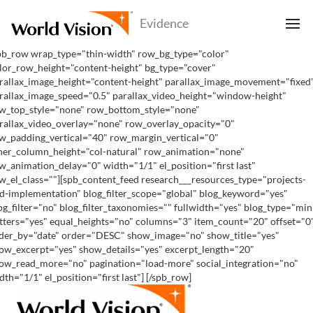
pb_row wrap_type="thin-width" row_bg_type="color"
lor_row_height="content-height" bg_type="cover"
rallax_image_height="content-height" parallax_image_movement="fixed
rallax_image_speed="0.5" parallax_video_height="window-height"
w_top_style="none" row_bottom_style="none"
rallax_video_overlay="none" row_overlay_opacity="0"
w_padding_vertical="40" row_margin_vertical="0"
ner_column_height="col-natural" row_animation="none"
w_animation_delay="0" width="1/1" el_position="first last"
w_el_class=""][spb_content_feed research___resources_type="projects-
d-implementation" blog_filter_scope="global" blog_keyword="yes"
og_filter="no" blog_filter_taxonomies="" fullwidth="yes" blog_type="min
tters="yes" equal_heights="no" columns="3" item_count="20" offset="0
der_by="date" order="DESC" show_image="no" show_title="yes"
ow_excerpt="yes" show_details="yes" excerpt_length="20"
ow_read_more="no" pagination="load-more" social_integration="no"
dth="1/1" el_position="first last"] [/spb_row]