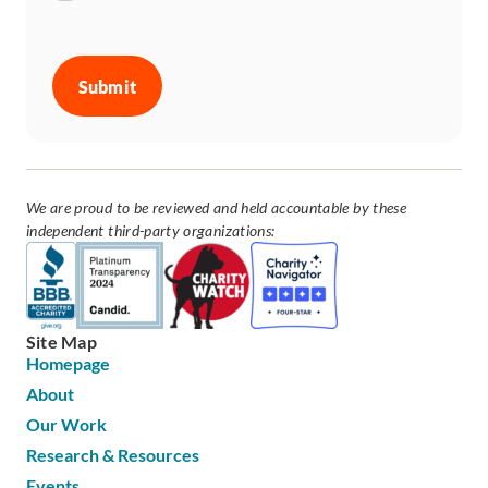
CAPTCHA
We are proud to be reviewed and held accountable by these
independent third-party organizations:
Site Map
Homepage
About
Our Work
Research & Resources
Events