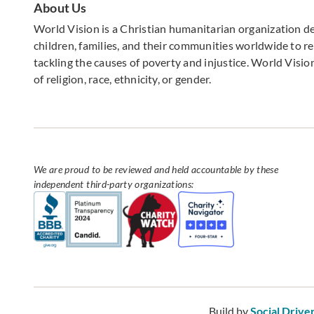
About Us
World Vision is a Christian humanitarian organization d
children, families, and their communities worldwide to rea
tackling the causes of poverty and injustice. World Vision
of religion, race, ethnicity, or gender.
We are proud to be reviewed and held accountable by these
independent third-party organizations:
Build by
Social Drive