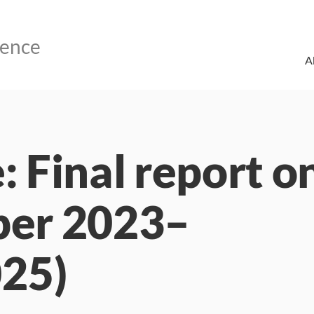
A
: Final report o
ber 2023–
25)