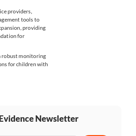
ice providers,
agement tools to
expansion, providing
ndation for
 a robust monitoring
ons for children with
 Evidence Newsletter