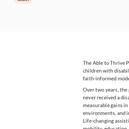
The Able to Thrive P
children with disabi
faith-informed mode
Over two years, the
never received a dis
measurable gains in
environments, and in
Life-changing assist
mobility, education