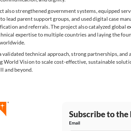
ect also strengthened government systems, equipped serv
o lead parent support groups, and used digital case man
fication and referrals. The project also catalyzed global 
hnical expertise to multiple countries and laying the fou
 worldwide.
a validated technical approach, strong partnerships, and
 World Vision to scale cost-effective, sustainable soluti
 II and beyond.
Subscribe to the
Email