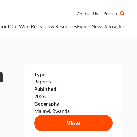
Contact Us
Search
bout
Our Work
Research & Resources
Events
News & Insights
n
Type
Reports
Published
2026
Geography
Malawi, Rwanda
View