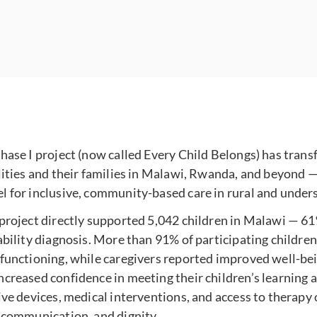
hase I project (now called Every Child Belongs) has trans
lities and their families in Malawi, Rwanda, and beyond — 
l for inclusive, community-based care in rural and under
 project directly supported 5,042 children in Malawi — 
ability diagnosis. More than 91% of participating childr
 functioning, while caregivers reported improved well-be
creased confidence in meeting their children’s learning 
ive devices, medical interventions, and access to therapy
, communication, and dignity.