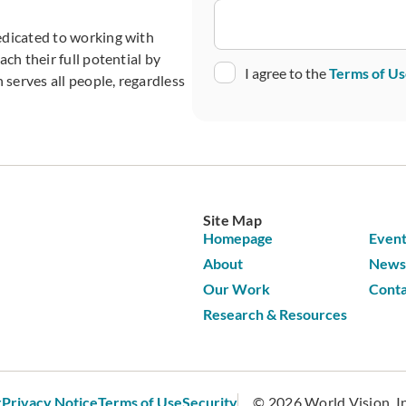
edicated to working with
ch their full potential by
Consent
I agree to the
Terms of U
 serves all people, regardless
CAPTCHA
Site Map
Homepage
Event
About
News 
Our Work
Conta
Research & Resources
r
Privacy Notice
Terms of Use
Security
© 2026 World Vision, Inc