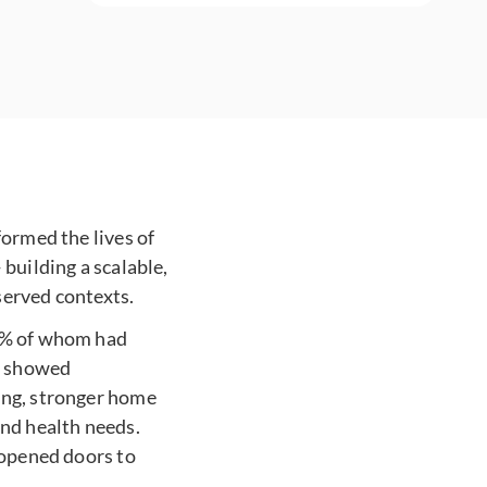
formed the lives of
building a scalable,
served contexts.
61% of whom had
en showed
ing, stronger home
and health needs.
 opened doors to