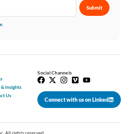
se
.
Social Channels
s
& Insights
ct Us
Connect with us on Linked
. All rights reserved.