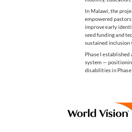
In Malawi, the proj
empowered pastors t
improve early identi
seed funding and tec
sustained inclusion
Phase I established 
system — positioning
disabilities in Phase