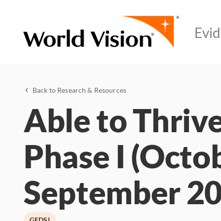
Back to Research & Resources
Able to Thrive
Phase I (Octo
September 20
GEDSI