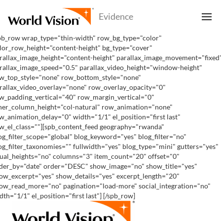
pb_row wrap_type="thin-width" row_bg_type="color"
lor_row_height="content-height" bg_type="cover"
rallax_image_height="content-height" parallax_image_movement="fixed
rallax_image_speed="0.5" parallax_video_height="window-height"
w_top_style="none" row_bottom_style="none"
rallax_video_overlay="none" row_overlay_opacity="0"
w_padding_vertical="40" row_margin_vertical="0"
ner_column_height="col-natural" row_animation="none"
w_animation_delay="0" width="1/1" el_position="first last"
w_el_class=""][spb_content_feed geography="rwanda"
og_filter_scope="global" blog_keyword="yes" blog_filter="no"
og_filter_taxonomies="" fullwidth="yes" blog_type="mini" gutters="yes"
ual_heights="no" columns="3" item_count="20" offset="0"
der_by="date" order="DESC" show_image="no" show_title="yes"
ow_excerpt="yes" show_details="yes" excerpt_length="20"
ow_read_more="no" pagination="load-more" social_integration="no"
dth="1/1" el_position="first last"] [/spb_row]