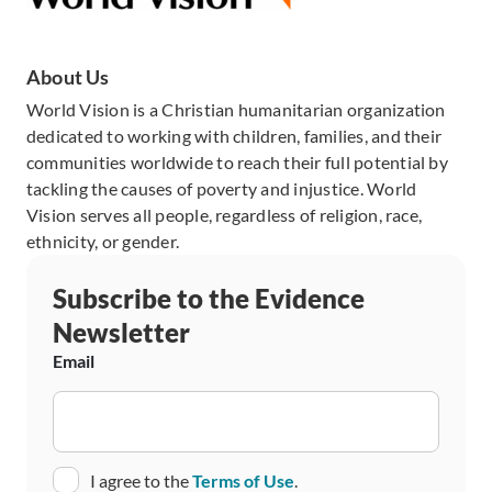
About Us
World Vision is a Christian humanitarian organization
dedicated to working with children, families, and their
communities worldwide to reach their full potential by
tackling the causes of poverty and injustice. World
Vision serves all people, regardless of religion, race,
ethnicity, or gender.
Subscribe to the Evidence
Newsletter
Email
Consent
I agree to the
Terms of Use
.