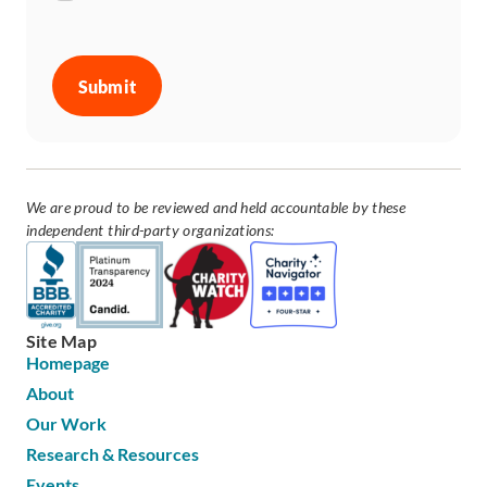
CAPTCHA
We are proud to be reviewed and held accountable by these
independent third-party organizations:
Site Map
Homepage
About
Our Work
Research & Resources
Events