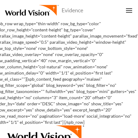
pb_row wrap_type="thin-width" row_bg_type="color"
lor_row_height="content-height" bg_type="cover"
rallax_image_height="content-height" parallax_image_movement="fixed
rallax_image_speed="0.5" parallax_video_height="window-height"
w_top_style="none" row_bottom_style="none"
rallax_video_overlay="none" row_overlay_opacity="0"
w_padding_vertical="40" row_margin_vertical="0"
ner_column_height="col-natural" row_animation="none"
w_animation_delay="0" width="1/1" el_position="first last"
w_el_class=""][spb_content_feed geography="malawi"
og_filter_scope="global" blog_keyword="yes" blog_filter="no"
og_filter_taxonomies="" fullwidth="yes" blog_type="mini" gutters="yes"
ual_heights="no" columns="3" item_count="20" offset="0"
der_by="date" order="DESC" show_image="no" show_title="yes"
ow_excerpt="yes" show_details="yes" excerpt_length="20"
ow_read_more="no" pagination="load-more" social_integration="no"
dth="1/1" el_position="first last"] [/spb_row]