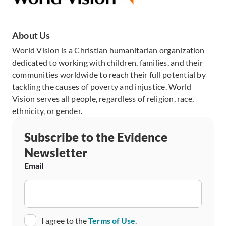
About Us
World Vision is a Christian humanitarian organization
dedicated to working with children, families, and their
communities worldwide to reach their full potential by
tackling the causes of poverty and injustice. World
Vision serves all people, regardless of religion, race,
ethnicity, or gender.
Subscribe to the Evidence
Newsletter
Email
Consent
I agree to the
Terms of Use
.