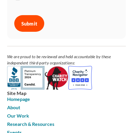
CAPTCHA
We are proud to be reviewed and held accountable by these
independent third-party organizations:
Site Map
Homepage
About
Our Work
Research & Resources
Events