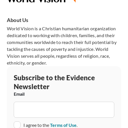
About Us
World Vision is a Christian humanitarian organization
dedicated to working with children, families, and their
communities worldwide to reach their full potential by
tackling the causes of poverty and injustice. World
Vision serves all people, regardless of religion, race,
ethnicity, or gender.
Subscribe to the Evidence
Newsletter
Email
Consent
I agree to the
Terms of Use
.