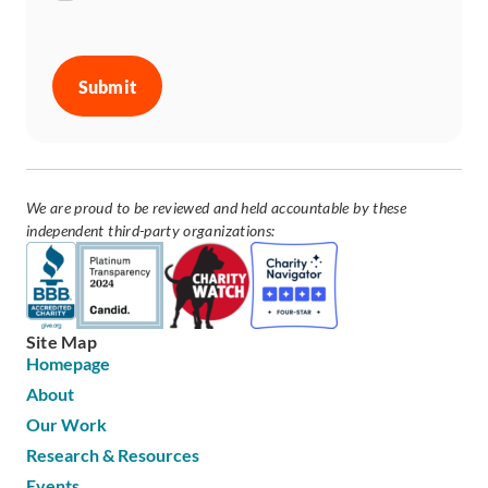
CAPTCHA
We are proud to be reviewed and held accountable by these
independent third-party organizations:
Site Map
Homepage
About
Our Work
Research & Resources
Events