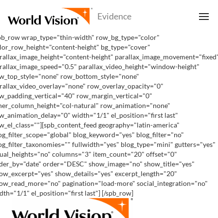
pb_row wrap_type="thin-width" row_bg_type="color"
lor_row_height="content-height" bg_type="cover"
rallax_image_height="content-height" parallax_image_movement="fixed
rallax_image_speed="0.5" parallax_video_height="window-height"
w_top_style="none" row_bottom_style="none"
rallax_video_overlay="none" row_overlay_opacity="0"
w_padding_vertical="40" row_margin_vertical="0"
ner_column_height="col-natural" row_animation="none"
w_animation_delay="0" width="1/1" el_position="first last"
w_el_class=""][spb_content_feed geography="latin-america"
og_filter_scope="global" blog_keyword="yes" blog_filter="no"
og_filter_taxonomies="" fullwidth="yes" blog_type="mini" gutters="yes"
ual_heights="no" columns="3" item_count="20" offset="0"
der_by="date" order="DESC" show_image="no" show_title="yes"
ow_excerpt="yes" show_details="yes" excerpt_length="20"
ow_read_more="no" pagination="load-more" social_integration="no"
dth="1/1" el_position="first last"] [/spb_row]