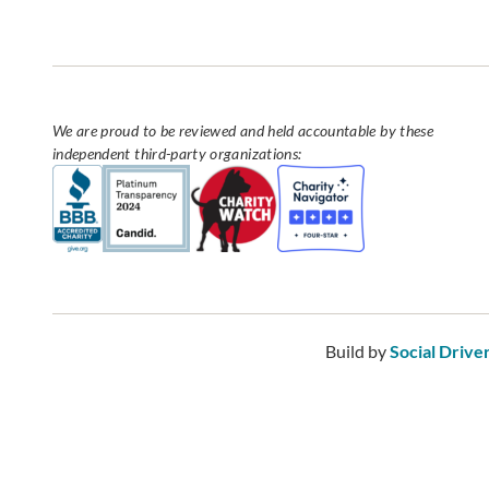
We are proud to be reviewed and held accountable by these
independent third-party organizations:
Build by
Social Drive