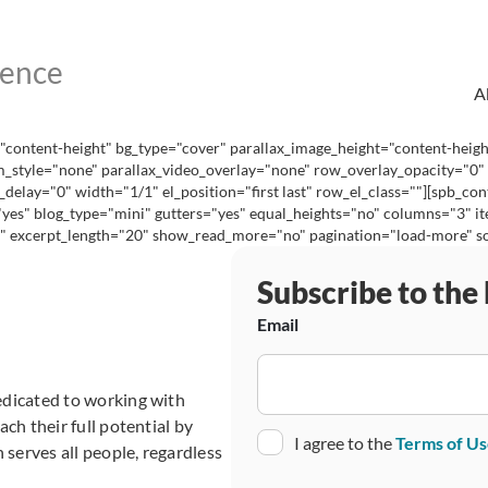
A
content-height" bg_type="cover" parallax_image_height="content-heig
_style="none" parallax_video_overlay="none" row_overlay_opacity="0"
lay="0" width="1/1" el_position="first last" row_el_class=""][spb_cont
="yes" blog_type="mini" gutters="yes" equal_heights="no" columns="3"
excerpt_length="20" show_read_more="no" pagination="load-more" social
Subscribe to the
Email
edicated to working with
ch their full potential by
Consent
I agree to the
Terms of U
 serves all people, regardless
CAPTCHA