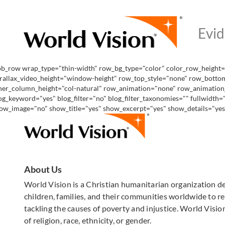
pb_row wrap_type="thin-width" row_bg_type="color" color_row_height="
rallax_video_height="window-height" row_top_style="none" row_bottom
ner_column_height="col-natural" row_animation="none" row_animation_de
og_keyword="yes" blog_filter="no" blog_filter_taxonomies="" fullwidth
ow_image="no" show_title="yes" show_excerpt="yes" show_details="yes" 
About Us
World Vision is a Christian humanitarian organization d
children, families, and their communities worldwide to rea
tackling the causes of poverty and injustice. World Vision
of religion, race, ethnicity, or gender.