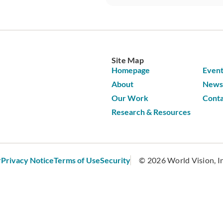
Site Map
Homepage
Event
About
News 
Our Work
Conta
Research & Resources
r
Privacy Notice
Terms of Use
Security
© 2026 World Vision, Inc