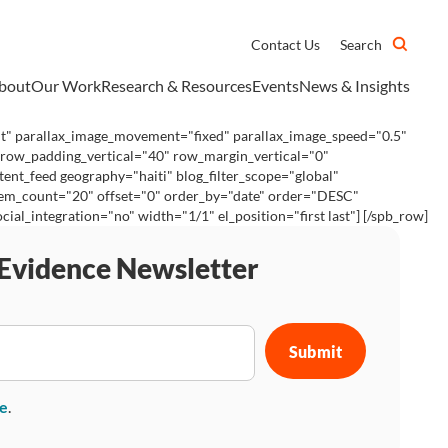
Contact Us
Search
bout
Our Work
Research & Resources
Events
News & Insights
ht" parallax_image_movement="fixed" parallax_image_speed="0.5"
 row_padding_vertical="40" row_margin_vertical="0"
ent_feed geography="haiti" blog_filter_scope="global"
 item_count="20" offset="0" order_by="date" order="DESC"
_integration="no" width="1/1" el_position="first last"] [/spb_row]
 Evidence Newsletter
se
.