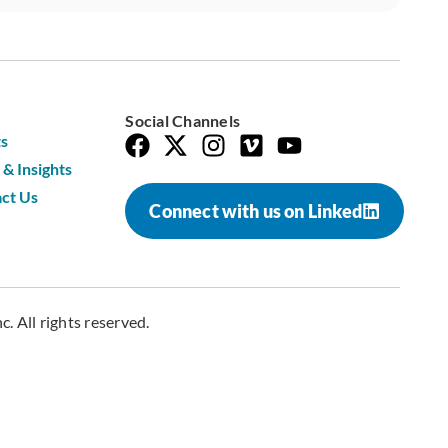
Social Channels
s
& Insights
ct Us
Connect with us on Linked
. All rights reserved.