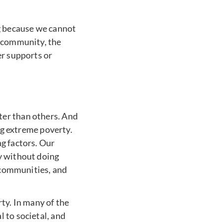
ng because we cannot
e community, the
er supports or
ter than others. And
ing extreme poverty.
g factors. Our
y without doing
, communities, and
y. In many of the
 to societal, and