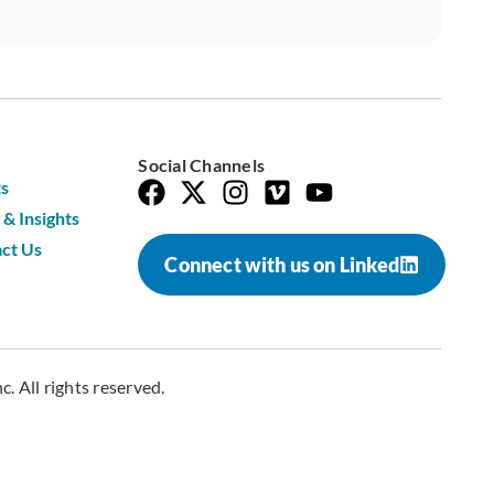
Social Channels
s
& Insights
ct Us
Connect with us on Linked
. All rights reserved.