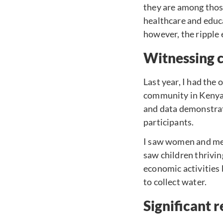
they are among those
healthcare and edu
however, the ripple 
Witnessing 
Last year, I had the
community in Kenya 
and data demonstrati
participants.
I saw women and men
saw children thrivi
economic activities
to collect water.
Significant r