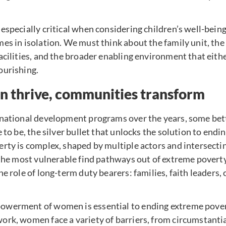
especially critical when considering children’s well-bei
es in isolation. We must think about the family unit, th
acilities, and the broader enabling environment that eith
ourishing.
thrive, communities transform
rnational development programs over the years, some bet
 to be, the silver bullet that unlocks the solution to end
rty is complex, shaped by multiple actors and intersectin
 the most vulnerable find pathways out of extreme povert
he role of long-term duty bearers: families, faith leaders
werment of women is essential to ending extreme povert
rk, women face a variety of barriers, from circumstantial