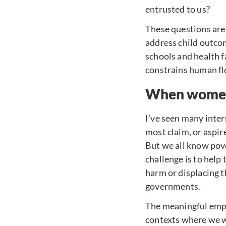
entrusted to us?
These questions are 
address child outcom
schools and health f
constrains human fl
When women 
I’ve seen many inte
most claim, or aspire
But we all know pove
challenge is to help
harm or displacing t
governments.
The meaningful empo
contexts where we wo