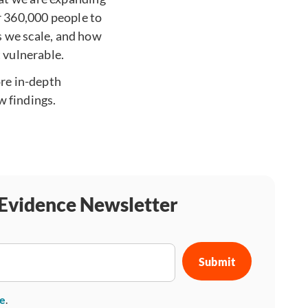
 360,000 people to
as we scale, and how
 vulnerable.
re in-depth
 findings.
 Evidence Newsletter
se
.