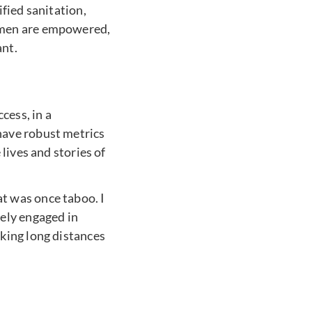
fied sanitation,
omen are empowered,
ant.
cess, in a
have robust metrics
lives and stories of
t was once taboo. I
ely engaged in
king long distances