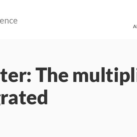
A
er: The multipl
grated