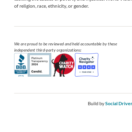
of religion, race, ethnicity, or gender.
We are proud to be reviewed and held accountable by these
independent third-party organizations:
Build by
Social Drive