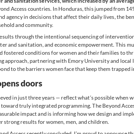
 and sanitation services, which increased by an averag
eyond Access countries. In Honduras, this jumped from 1
 agency in decisions that affect their daily lives, the be
sehold and community.
esults through the intentional sequencing of interventio
ter and sanitation, and economic empowerment. This mul
 fostered conditions for women and their families to thr
ng approach, partnering with Emory University and local 
nd to the barriers women face that keep them trapped in 
opens doors
ieved in just three years — reflect what’s possible when
s toward truly integrated programming. The Beyond Acce
easurable impact and is informing how we design and im
er strong results for women, men, and children.
ond Access recently concluded, I’m proud to announce th