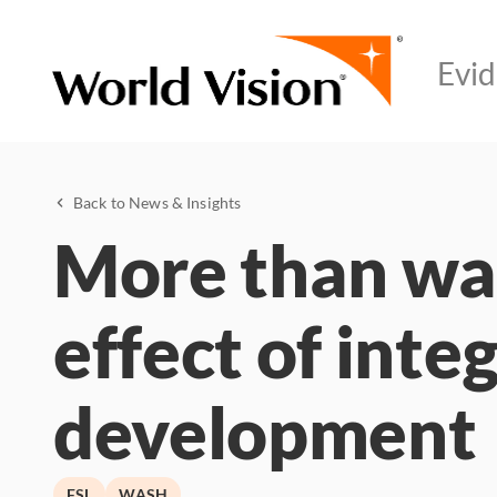
Back to News & Insights
More than wat
effect of inte
development
FSL
WASH