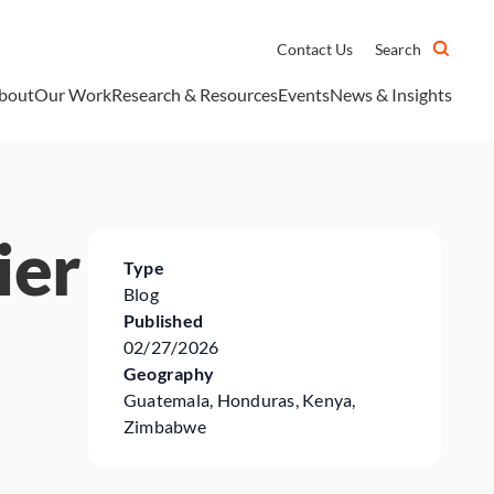
Contact Us
Search
bout
Our Work
Research & Resources
Events
News & Insights
ier
Type
Blog
Published
02/27/2026
Geography
Guatemala, Honduras, Kenya,
Zimbabwe