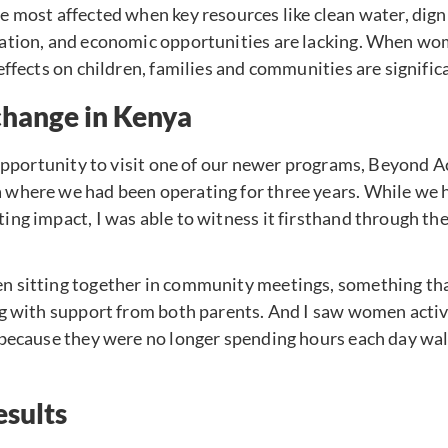
 most affected when key resources like clean water, digni
cation, and economic opportunities are lacking. When w
effects on children, families and communities are signific
change in Kenya
 opportunity to visit one of our newer programs, Beyond Ac
where we had been operating for three years. While we 
ng impact, I was able to witness it firsthand through the 
 sitting together in community meetings, something tha
ng with support from both parents. And I saw women activ
 because they were no longer spending hours each day wal
esults