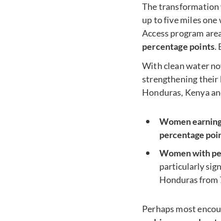
The transformation 
up to five miles one
Access program area
percentage points
.
With clean water no
strengthening their
Honduras, Kenya and
Women earning 
percentage poi
Women with pers
particularly sig
Honduras from 
Perhaps most encou