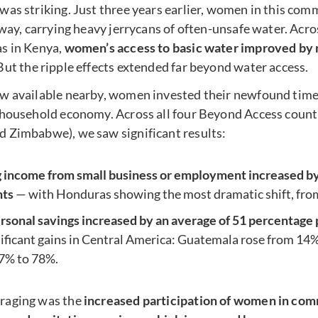
was striking. Just three years earlier, women in this co
 way, carrying heavy jerrycans of often-unsafe water. Acr
s in Kenya,
women’s access to basic water improved by 
 But the ripple effects extended far beyond water access.
w available nearby, women invested their newfound time
 household economy. Across all four Beyond Access count
 Zimbabwe), we saw significant results:
income from small business or employment increased by 
nts
— with Honduras showing the most dramatic shift, fro
onal savings increased by an average of 51 percentage 
nificant gains in Central America: Guatemala rose from 14
7% to 78%.
raging was the
increased participation of women in com