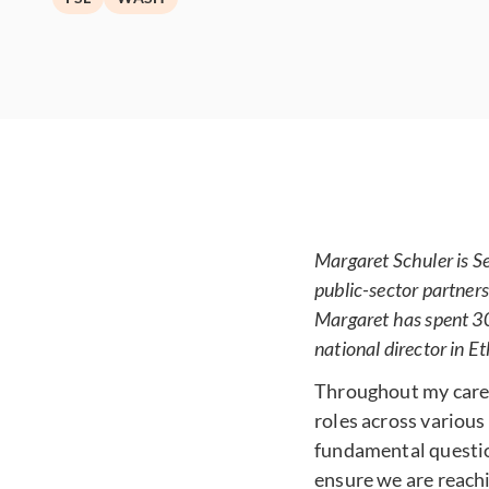
Margaret Schuler is S
public-sector partners
Margaret has spent 30
national director in E
Throughout my career
roles across various
fundamental questi
ensure we are reach