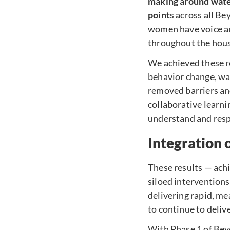
making around water
point
s across all B
women have voice and
throughout the hou
We achieved these r
behavior change, wa
removed barriers and
collaborative learni
understand and respo
Integration 
These results — ach
siloed intervention
delivering rapid, m
to continue to deliv
With Phase 1 of Bey