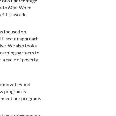
e of 31 percentage
4% to 60%. When
nefits cascade
ns focused on
ti sector approach
ive. We also took a
learning partners to
a cycle of poverty.
 we move beyond
ss program is
plement our programs
at we are expanding