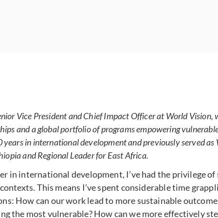
enior Vice President and Chief Impact Officer at World Vision,
hips and a global portfolio of programs empowering vulnerable 
 years in international development and previously served as 
thiopia and Regional Leader for East Africa.
 in international development, I’ve had the privilege of 
 contexts. This means I’ve spent considerable time grappl
ons: How can our work lead to more sustainable outcom
ing the most vulnerable? How can we more effectively st