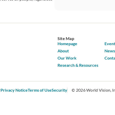
CAPTCHA
Site Map
Homepage
Event
About
News 
Our Work
Conta
Research & Resources
r
Privacy Notice
Terms of Use
Security
© 2026 World Vision, Inc