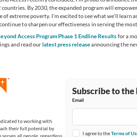
 countries. By 2030, the expanded program will empower
le of extreme poverty. I’m excited to see what we’ll learn 
 continue to sharpen our effectiveness in serving the most
eyond Access Program Phase 1 Endline Results
for a mo
ings and read our
latest press release
announcing the new
Subscribe to the
Email
edicated to working with
ch their full potential by
Consent
I agree to the
Terms of U
 serves all people, regardless