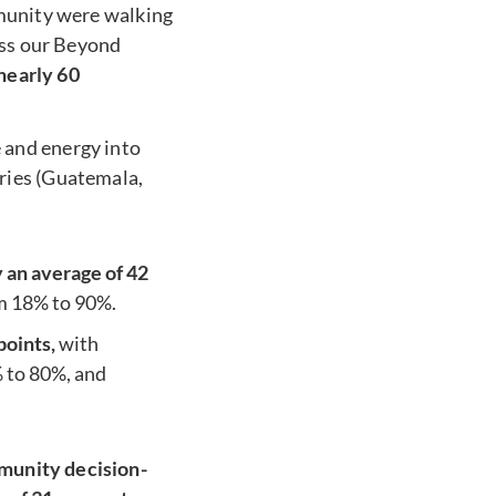
mmunity were walking
oss our Beyond
nearly 60
 and energy into
ries (Guatemala,
an average of 42
m 18% to 90%.
points,
with
% to 80%, and
munity decision-