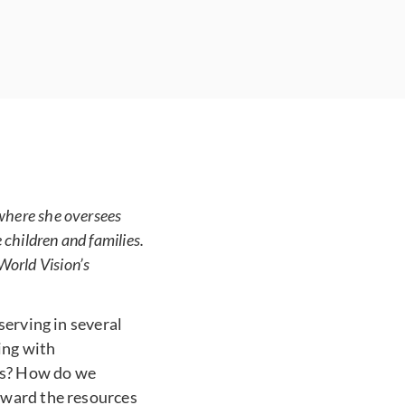
 where she oversees
children and families.
World Vision’s
serving in several
ing with
es? How do we
eward the resources