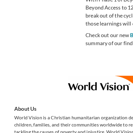
Beyond Access to 12
break out of the cyc
those learnings will
Check out our new
B
summary of our find
About Us
World Vision is a Christian humanitarian organization d
children, families, and their communities worldwide to rea
tackling the causes of poverty and injustice. World Vision