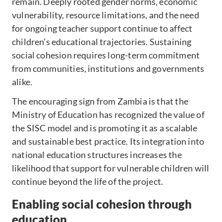
remain. Deeply rooted gender norms, economic
vulnerability, resource limitations, and the need
for ongoing teacher support continue to affect
children’s educational trajectories. Sustaining
social cohesion requires long-term commitment
from communities, institutions and governments
alike.
The encouraging sign from Zambia is that the
Ministry of Education has recognized the value of
the SISC model and is promoting it as a scalable
and sustainable best practice. Its integration into
national education structures increases the
likelihood that support for vulnerable children will
continue beyond the life of the project.
Enabling social cohesion through
education