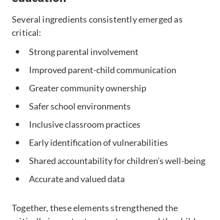
Several ingredients consistently emerged as
critical:
Strong parental involvement
Improved parent-child communication
Greater community ownership
Safer school environments
Inclusive classroom practices
Early identification of vulnerabilities
Shared accountability for children’s well-being
Accurate and valued data
Together, these elements strengthened the