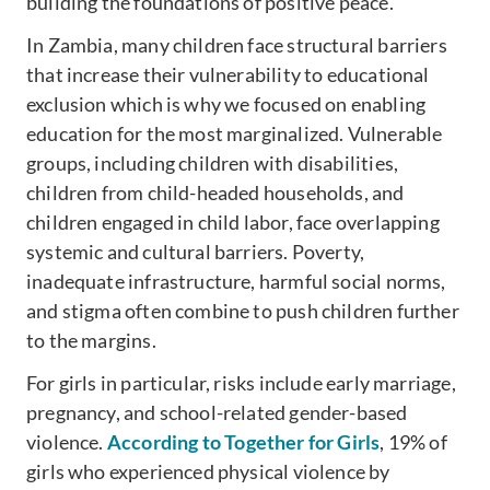
building the foundations of positive peace.
In Zambia, many children face structural barriers
that increase their vulnerability to educational
exclusion which is why we focused on enabling
education for the most marginalized. Vulnerable
groups, including children with disabilities,
children from child-headed households, and
children engaged in child labor, face overlapping
systemic and cultural barriers. Poverty,
inadequate infrastructure, harmful social norms,
and stigma often combine to push children further
to the margins.
For girls in particular, risks include early marriage,
pregnancy, and school-related gender-based
violence.
According to Together for Girls
, 19% of
girls who experienced physical violence by