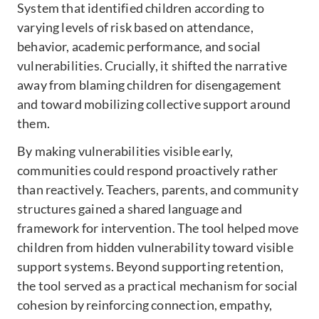
System that identified children according to
varying levels of risk based on attendance,
behavior, academic performance, and social
vulnerabilities. Crucially, it shifted the narrative
away from blaming children for disengagement
and toward mobilizing collective support around
them.
By making vulnerabilities visible early,
communities could respond proactively rather
than reactively. Teachers, parents, and community
structures gained a shared language and
framework for intervention. The tool helped move
children from hidden vulnerability toward visible
support systems. Beyond supporting retention,
the tool served as a practical mechanism for social
cohesion by reinforcing connection, empathy,