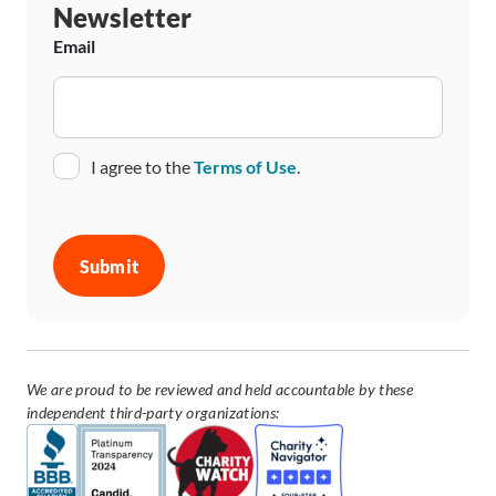
Newsletter
Email
Consent
I agree to the
Terms of Use
.
CAPTCHA
We are proud to be reviewed and held accountable by these
independent third-party organizations: