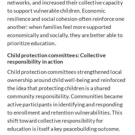
networks, and increased their collective capacity
to support vulnerable children. Economic
resilience and social cohesion often reinforce one
another: when families feel more supported
economically and socially, they are better able to
prioritize education.
Child protection committees: Collective
responsibility in action
Child protection committees strengthened local
ownership around child well-being and reinforced
the idea that protecting children is a shared
community responsibility. Communities became
active participants in identifying and responding
to enrollment and retention vulnerabilities. This
shift toward collective responsibility for
education is itself a key peacebuilding outcome.