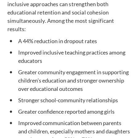
inclusive approaches can strengthen both
educational retention and social cohesion
simultaneously. Among the most significant
results:
A 44% reduction in dropout rates
Improved inclusive teaching practices among
educators
Greater community engagement in supporting
children’s education and stronger ownership
over educational outcomes
Stronger school-community relationships
Greater confidence reported among girls
Improved communication between parents
and children, especially mothers and daughters