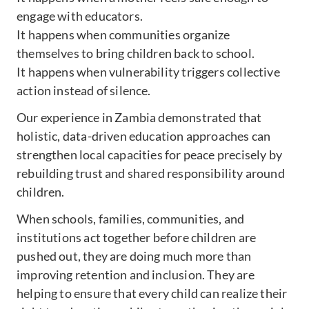
engage with educators.
It happens when communities organize
themselves to bring children back to school.
It happens when vulnerability triggers collective
action instead of silence.
Our experience in Zambia demonstrated that
holistic, data-driven education approaches can
strengthen local capacities for peace precisely by
rebuilding trust and shared responsibility around
children.
When schools, families, communities, and
institutions act together before children are
pushed out, they are doing much more than
improving retention and inclusion. They are
helping to ensure that every child can realize their