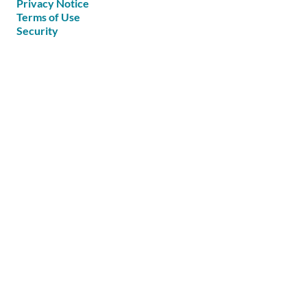
Privacy Notice
Terms of Use
Security