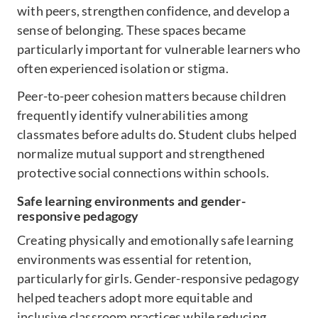
with peers, strengthen confidence, and develop a
sense of belonging. These spaces became
particularly important for vulnerable learners who
often experienced isolation or stigma.
Peer-to-peer cohesion matters because children
frequently identify vulnerabilities among
classmates before adults do. Student clubs helped
normalize mutual support and strengthened
protective social connections within schools.
Safe learning environments and gender-
responsive pedagogy
Creating physically and emotionally safe learning
environments was essential for retention,
particularly for girls. Gender-responsive pedagogy
helped teachers adopt more equitable and
inclusive classroom practices while reducing