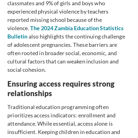
classmates and 9% of girls and boys who
experienced physical violence by teachers
reported missing school because of the
violence.
The 2024 Zambia Education Statistics
Bulletin
also highlights the continuing challenge
of adolescent pregnancies. These barriers are
often rooted in broader social, economic, and
cultural factors that can weaken inclusion and
social cohesion.
Ensuring access requires strong
relationships
Traditional education programming often
prioritizes access indicators: enrollment and
attendance. While essential, access alone is
insufficient. Keeping children in education and