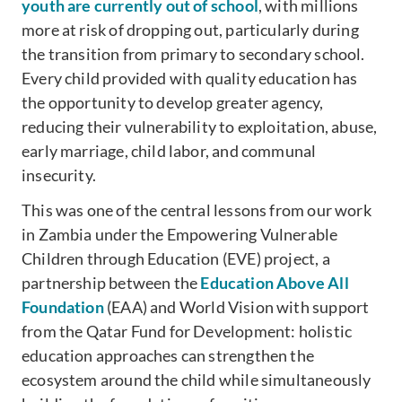
youth are currently out of school
, with millions
more at risk of dropping out, particularly during
the transition from primary to secondary school.
Every child provided with quality education has
the opportunity to develop greater agency,
reducing their vulnerability to exploitation, abuse,
early marriage, child labor, and communal
insecurity.
This was one of the central lessons from our work
in Zambia under the Empowering Vulnerable
Children through Education (EVE) project, a
partnership between the
Education Above All
Foundation
(EAA) and World Vision with support
from the Qatar Fund for Development: holistic
education approaches can strengthen the
ecosystem around the child while simultaneously