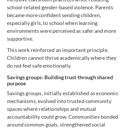
school-related gender-based violence. Parents
became more confident sending children,
especially girls, to school when learning
environments were perceived as safer and more
supportive.
This work reinforced an important principle.
Children cannot thrive academically where they
do not feel safe emotionally.
Savings groups: Building trust through shared
purpose
Savings groups, initially established as economic
mechanisms, evolved into trusted community
spaces where relationships and mutual
accountability could grow. Communities bonded
around common goals, strengthened social