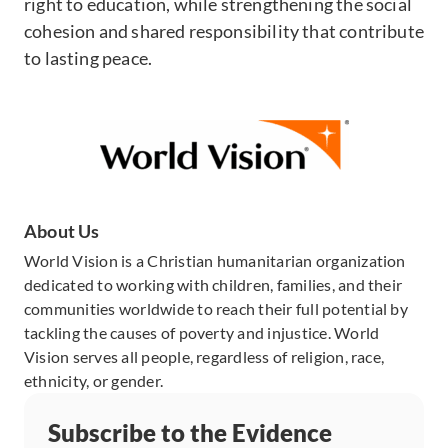
right to education, while strengthening the social
cohesion and shared responsibility that contribute
to lasting peace.
About Us
World Vision is a Christian humanitarian organization
dedicated to working with children, families, and their
communities worldwide to reach their full potential by
tackling the causes of poverty and injustice. World
Vision serves all people, regardless of religion, race,
ethnicity, or gender.
Subscribe to the Evidence