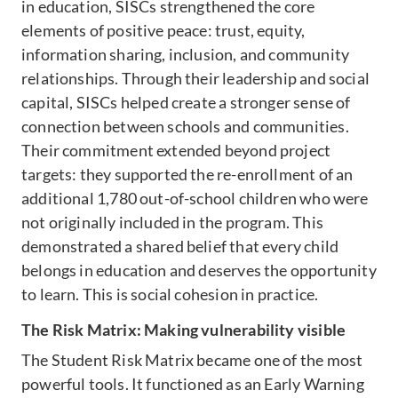
in education, SISCs strengthened the core
elements of positive peace: trust, equity,
information sharing, inclusion, and community
relationships. Through their leadership and social
capital, SISCs helped create a stronger sense of
connection between schools and communities.
Their commitment extended beyond project
targets: they supported the re-enrollment of an
additional 1,780 out-of-school children who were
not originally included in the program. This
demonstrated a shared belief that every child
belongs in education and deserves the opportunity
to learn. This is social cohesion in practice.
The Risk Matrix: Making vulnerability visible
The Student Risk Matrix became one of the most
powerful tools. It functioned as an Early Warning