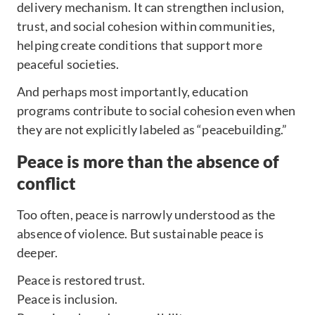
delivery mechanism. It can strengthen inclusion,
trust, and social cohesion within communities,
helping create conditions that support more
peaceful societies.
And perhaps most importantly, education
programs contribute to social cohesion even when
they are not explicitly labeled as “peacebuilding.”
Peace is more than the absence of
conflict
Too often, peace is narrowly understood as the
absence of violence. But sustainable peace is
deeper.
Peace is restored trust.
Peace is inclusion.