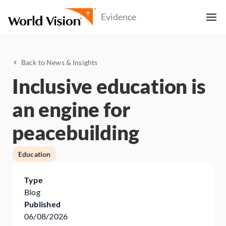
Back to News & Insights
Inclusive education is
an engine for
peacebuilding
Education
Type
Blog
Published
06/08/2026