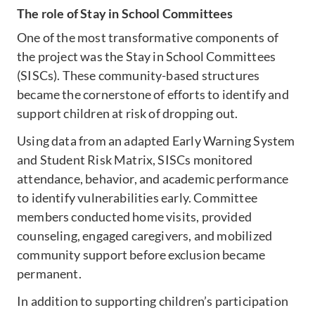
The role of Stay in School Committees
One of the most transformative components of
the project was the Stay in School Committees
(SISCs). These community-based structures
became the cornerstone of efforts to identify and
support children at risk of dropping out.
Using data from an adapted Early Warning System
and Student Risk Matrix, SISCs monitored
attendance, behavior, and academic performance
to identify vulnerabilities early. Committee
members conducted home visits, provided
counseling, engaged caregivers, and mobilized
community support before exclusion became
permanent.
In addition to supporting children’s participation