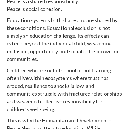
Peace is a shared responsibility.
Peace is social cohesion.
Education systems both shape and are shaped by
these conditions. Educational exclusion is not
simply an education challenge. Its effects can
extend beyond the individual child, weakening
inclusion, opportunity, and social cohesion within
communities.
Children who are out of school or not learning
often live within ecosystems where trust has
eroded, resilience to shocks is low, and
communities struggle with fractured relationships
and weakened collective responsibility for
children’s well-being.
This is why the Humanitarian–Development–
Peace Nexus matters to education. While