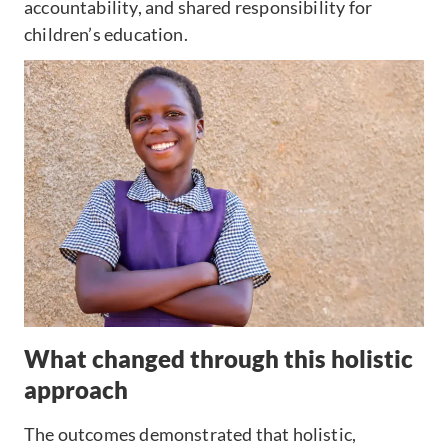
accountability, and shared responsibility for
children’s education.
What changed through this holistic
approach
The outcomes demonstrated that holistic,