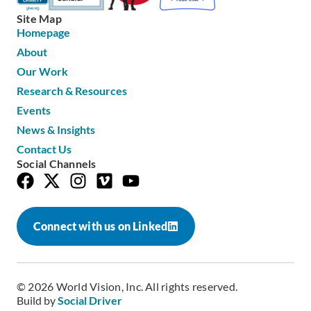
Site Map
Homepage
About
Our Work
Research & Resources
Events
News & Insights
Contact Us
Social Channels
Connect with us on Linked
© 2026 World Vision, Inc. All rights reserved.
Build by
Social Driver