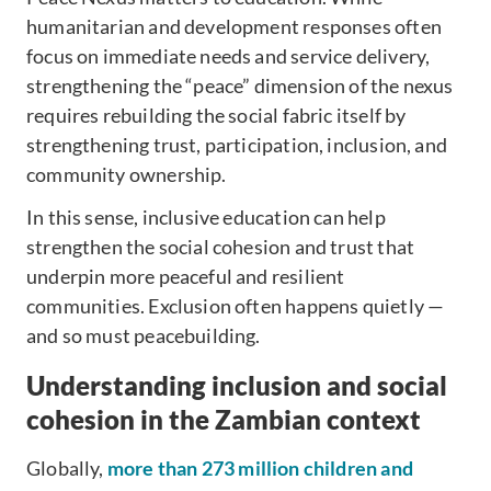
humanitarian and development responses often
focus on immediate needs and service delivery,
strengthening the “peace” dimension of the nexus
requires rebuilding the social fabric itself by
strengthening trust, participation, inclusion, and
community ownership.
In this sense, inclusive education can help
strengthen the social cohesion and trust that
underpin more peaceful and resilient
communities. Exclusion often happens quietly —
and so must peacebuilding.
Understanding inclusion and social
cohesion in the Zambian context
Globally,
more than 273 million children and