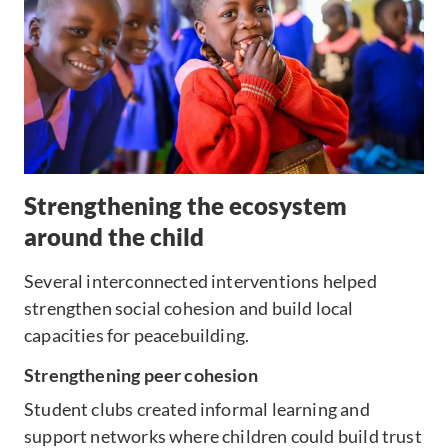
Strengthening the ecosystem
around the child
Several interconnected interventions helped
strengthen social cohesion and build local
capacities for peacebuilding.
Strengthening peer cohesion
Student clubs created informal learning and
support networks where children could build trust