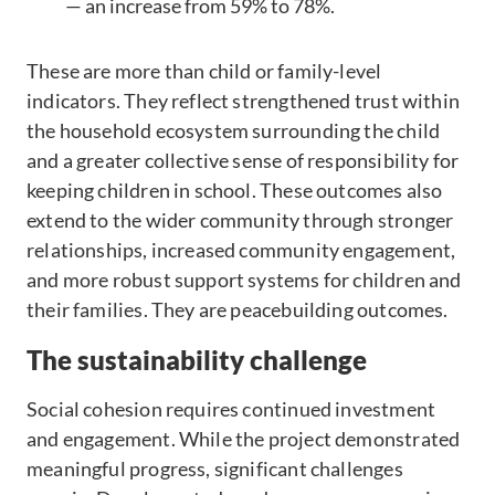
— an increase from 59% to 78%.
These are more than child or family-level
indicators. They reflect strengthened trust within
the household ecosystem surrounding the child
and a greater collective sense of responsibility for
keeping children in school. These outcomes also
extend to the wider community through stronger
relationships, increased community engagement,
and more robust support systems for children and
their families. They are peacebuilding outcomes.
The sustainability challenge
Social cohesion requires continued investment
and engagement. While the project demonstrated
meaningful progress, significant challenges