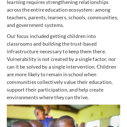
learning requires strengthening relationships
across the entire education ecosystem: among
teachers, parents, learners, schools, communities,
and government systems.
Our focus included getting children into
classrooms and building the trust-based
infrastructure necessary to keep them there.
Vulnerability is not created by a single factor, nor
can it be solved by a single intervention. Children
are more likely to remain in school when
communities collectively value their education,
support their participation, and help create
environments where they can thrive.