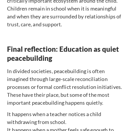
critically important ecosystem around the child.
Children remain in school when it is meaningful
and when they are surrounded by relationships of
trust, care, and support.
Final reflection: Education as quiet
peacebuilding
In divided societies, peacebuilding is often
imagined through large-scale reconciliation
processes or formal conflict resolution initiatives.
These have their place, but some of the most
important peacebuilding happens quietly.
It happens when a teacher notices a child
withdrawing from school.
It happens when a mother feels safe enough to