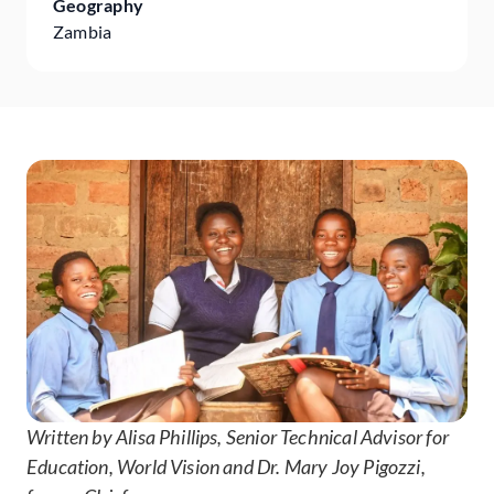
Geography
Zambia
Written by Alisa Phillips, Senior Technical Advisor for
Education, World Vision and Dr. Mary Joy Pigozzi,