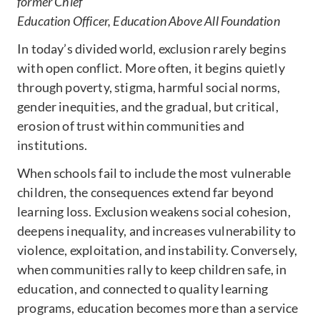
former
Chief
Education Officer,
Education Above All Foundation
In today’s divided world, exclusion rarely begins
with open conflict. More often, it begins quietly
through poverty, stigma, harmful social norms,
gender inequities, and the gradual, but critical,
erosion of trust within communities and
institutions.
When schools fail to include the most vulnerable
children, the consequences extend far beyond
learning loss. Exclusion weakens social cohesion,
deepens inequality, and increases vulnerability to
violence, exploitation, and instability. Conversely,
when communities rally to keep children safe, in
education, and connected to quality learning
programs, education becomes more than a service