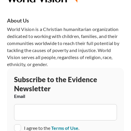
About Us
World Vision is a Christian humanitarian organization
dedicated to working with children, families, and their
communities worldwide to reach their full potential by
tackling the causes of poverty and injustice. World
Vision serves all people, regardless of religion, race,
ethnicity, or gender.
Subscribe to the Evidence
Newsletter
Email
Consent
I agree to the
Terms of Use
.