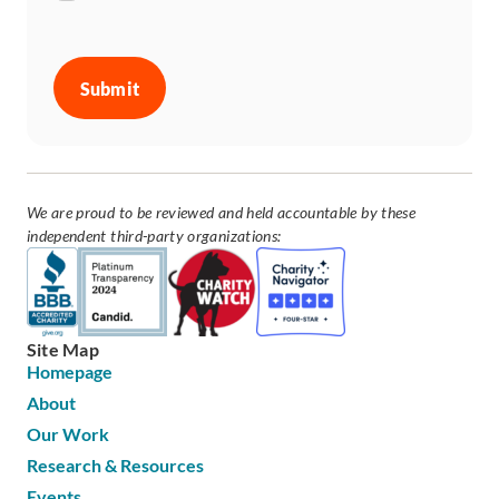
CAPTCHA
We are proud to be reviewed and held accountable by these
independent third-party organizations:
Site Map
Homepage
About
Our Work
Research & Resources
Events