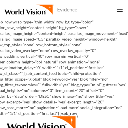
pb_row wrap_type="thin-width" row_bg_type="color"
lor_row_height="content-height" bg_type="cover"
rallax_image_height="content-height" parallax_image_movement="fixed
rallax_image_speed="0.5" parallax_video_height="window-height"
w_top_style="none" row_bottom_style="none"
rallax_video_overlay="none" row_overlay_opacity="0"
w_padding_vertical="40" row_margin_vertical="0"
ner_column_height="col-natural" row_animation="none"
w_animation_delay="0" width="1/1" el_position="first last"
w_el_class=""][spb_content_feed topic="child-protection"
og_filter_scope="global" blog_keyword="yes" blog_filter="no"
og_filter_taxonomies="" fullwidth="yes" blog_type="mini" gutters="yes"
ual_heights="no" columns="3" item_count="20" offset="0"
der_by="date" order="DESC" show_image="no" show_title="yes"
ow_excerpt="yes" show_details="yes" excerpt_length="20"
ow_read_more="no" pagination="load-more" social_integration="no"
dth="1/1" el_position="first last"] [/spb_row]