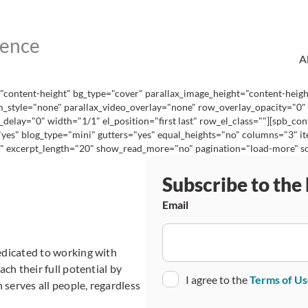
A
content-height" bg_type="cover" parallax_image_height="content-heig
_style="none" parallax_video_overlay="none" row_overlay_opacity="0"
lay="0" width="1/1" el_position="first last" row_el_class=""][spb_cont
="yes" blog_type="mini" gutters="yes" equal_heights="no" columns="3"
excerpt_length="20" show_read_more="no" pagination="load-more" social
Subscribe to the
Email
edicated to working with
ch their full potential by
Consent
I agree to the
Terms of U
 serves all people, regardless
CAPTCHA