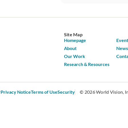
Site Map
Homepage
Event
About
News 
Our Work
Conta
Research & Resources
r
Privacy Notice
Terms of Use
Security
© 2026 World Vision, Inc