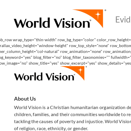
pb_row wrap_type="thin-width" row_bg_type="color" color_row_height="
rallax_video_height="window-height" row_top_style="none" row_bottom
ner_column_height="col-natural" row_animation="none" row_animation_de
og_keyword="yes" blog_filter="no" blog_filter_taxonomies="" fullwidth
ow_image="no" show_title="yes" show_excerpt="yes" show_details="yes" 
About Us
World Vision is a Christian humanitarian organization d
children, families, and their communities worldwide to rea
tackling the causes of poverty and injustice. World Vision
of religion, race, ethnicity, or gender.