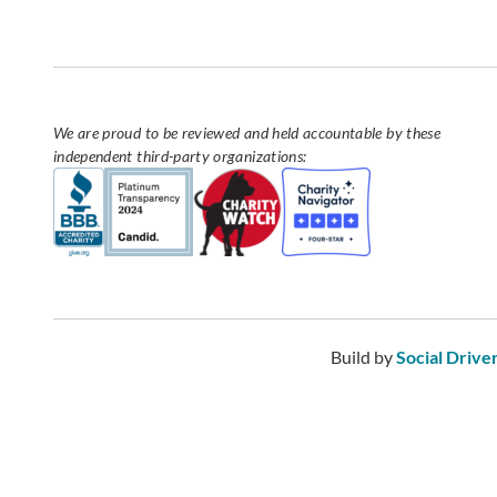
We are proud to be reviewed and held accountable by these
independent third-party organizations:
Build by
Social Drive