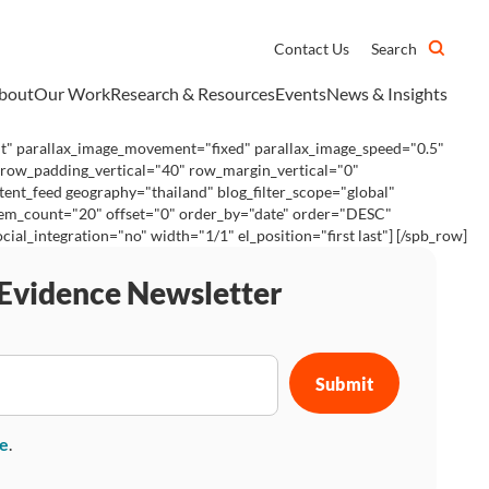
Contact Us
Search
bout
Our Work
Research & Resources
Events
News & Insights
ht" parallax_image_movement="fixed" parallax_image_speed="0.5"
 row_padding_vertical="40" row_margin_vertical="0"
ent_feed geography="thailand" blog_filter_scope="global"
 item_count="20" offset="0" order_by="date" order="DESC"
_integration="no" width="1/1" el_position="first last"] [/spb_row]
 Evidence Newsletter
se
.