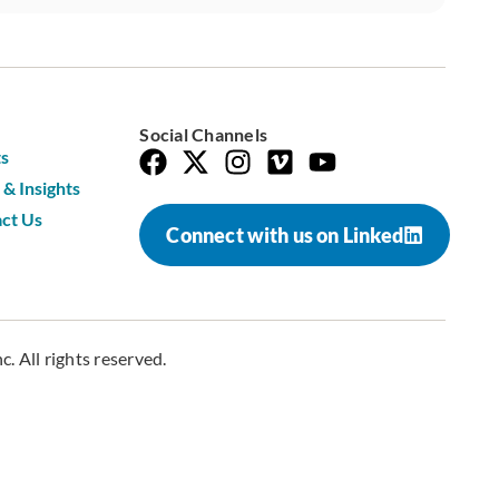
Social Channels
s
& Insights
ct Us
Connect with us on Linked
. All rights reserved.