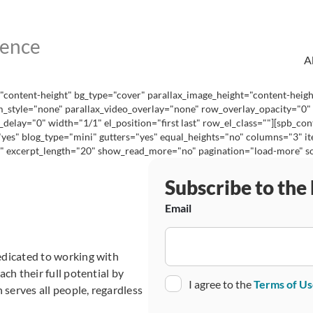
A
content-height" bg_type="cover" parallax_image_height="content-heig
_style="none" parallax_video_overlay="none" row_overlay_opacity="0"
lay="0" width="1/1" el_position="first last" row_el_class=""][spb_con
="yes" blog_type="mini" gutters="yes" equal_heights="no" columns="3"
excerpt_length="20" show_read_more="no" pagination="load-more" social
Subscribe to the
Email
edicated to working with
ch their full potential by
Consent
I agree to the
Terms of U
 serves all people, regardless
CAPTCHA