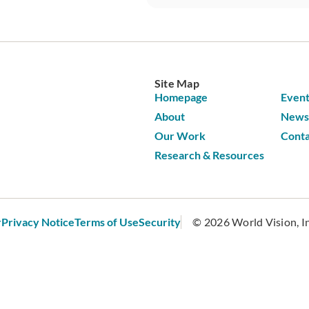
Site Map
Homepage
Event
About
News 
Our Work
Conta
Research & Resources
r
Privacy Notice
Terms of Use
Security
© 2026 World Vision, Inc