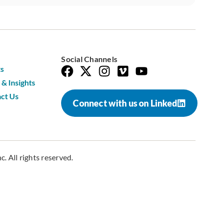
Social Channels
s
& Insights
ct Us
Connect with us on Linked
. All rights reserved.