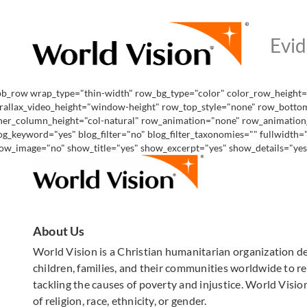
pb_row wrap_type="thin-width" row_bg_type="color" color_row_height="
rallax_video_height="window-height" row_top_style="none" row_bottom
ner_column_height="col-natural" row_animation="none" row_animation_de
og_keyword="yes" blog_filter="no" blog_filter_taxonomies="" fullwidth
ow_image="no" show_title="yes" show_excerpt="yes" show_details="yes" 
About Us
World Vision is a Christian humanitarian organization d
children, families, and their communities worldwide to rea
tackling the causes of poverty and injustice. World Vision
of religion, race, ethnicity, or gender.