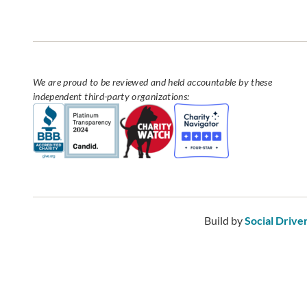
We are proud to be reviewed and held accountable by these
independent third-party organizations:
Build by
Social Drive