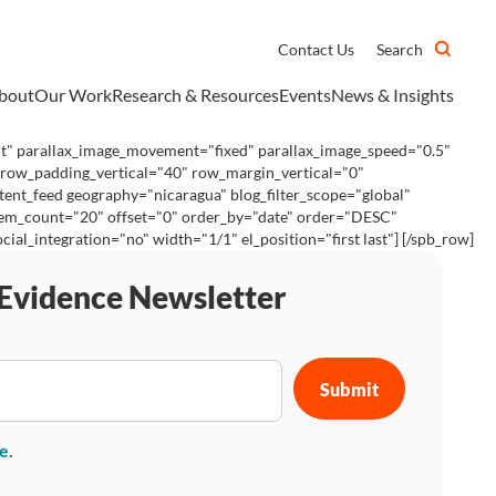
Contact Us
Search
bout
Our Work
Research & Resources
Events
News & Insights
ht" parallax_image_movement="fixed" parallax_image_speed="0.5"
 row_padding_vertical="40" row_margin_vertical="0"
tent_feed geography="nicaragua" blog_filter_scope="global"
 item_count="20" offset="0" order_by="date" order="DESC"
_integration="no" width="1/1" el_position="first last"] [/spb_row]
 Evidence Newsletter
se
.