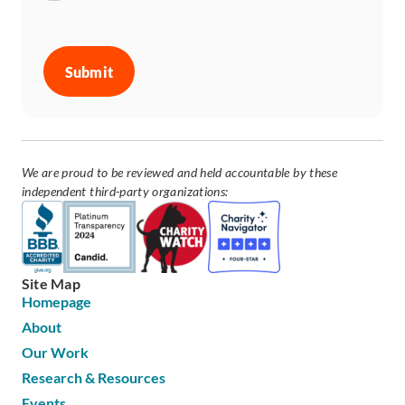
CAPTCHA
We are proud to be reviewed and held accountable by these
independent third-party organizations:
Site Map
Homepage
About
Our Work
Research & Resources
Events