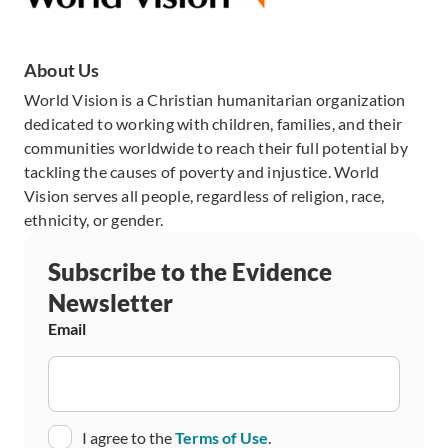
About Us
World Vision is a Christian humanitarian organization
dedicated to working with children, families, and their
communities worldwide to reach their full potential by
tackling the causes of poverty and injustice. World
Vision serves all people, regardless of religion, race,
ethnicity, or gender.
Subscribe to the Evidence
Newsletter
Email
Consent
I agree to the
Terms of Use
.