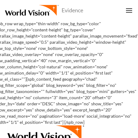
pb_row wrap_type="thin-width" row_bg_type="color"
lor_row_height="content-height" bg_type="cover"
rallax_image_height="content-height" parallax_image_movement="fixed
rallax_image_speed="0.5" parallax_video_height="window-height"
w_top_style="none" row_bottom_style="none"
rallax_video_overlay="none" row_overlay_opacity="0"
w_padding_vertical="40" row_margin_vertical="0"
ner_column_height="col-natural" row_animation="none"
w_animation_delay="0" width="1/1" el_position="first last"
w_el_class=""][spb_content_feed geography="chad"
og_filter_scope="global" blog_keyword="yes" blog_filter="no"
og_filter_taxonomies="" fullwidth="yes" blog_type="mini" gutters="yes"
ual_heights="no" columns="3" item_count="20" offset="0"
der_by="date" order="DESC" show_image="no" show_title="yes"
ow_excerpt="yes" show_details="yes" excerpt_length="20"
ow_read_more="no" pagination="load-more" social_integration="no"
dth="1/1" el_position="first last"] [/spb_row]